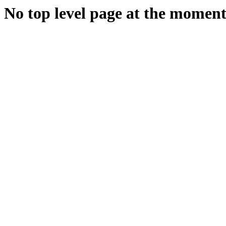
No top level page at the moment